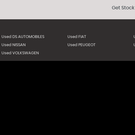
Get Stock
Used DS AUTOMOBILES
Used FIAT
Used NISSAN
Used PEUGEOT
Used VOLKSWAGEN