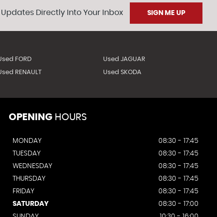
 Updates Directly Into Your Inbox
SIGN ME UP
Used FORD
Used JAGUAR
Used RENAULT
Used SKODA
OPENING
HOURS
MONDAY
08:30 - 17:45
TUESDAY
08:30 - 17:45
WEDNESDAY
08:30 - 17:45
THURSDAY
08:30 - 17:45
FRIDAY
08:30 - 17:45
SATURDAY
08:30 - 17:00
SUNDAY
10:30 - 16:00