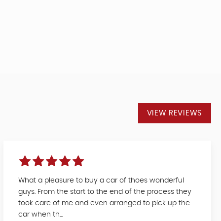
VIEW REVIEWS
What a pleasure to buy a car of thoes wonderful
guys. From the start to the end of the process they
took care of me and even arranged to pick up the
car when th...