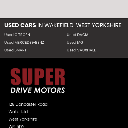
USED CARS
IN
WAKEFIELD, WEST YORKSHIRE
Used CITROEN
Used DACIA
Used MERCEDES-BENZ
Used MG
Used SMART
Used VAUXHALL
129 Doncaster Road
Wakefield
West Yorkshire
WF1 5DY