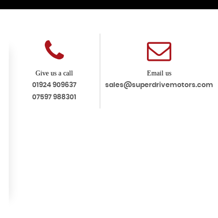
Give us a call
Email us
01924 909637
sales@superdrivemotors.com
07597 988301