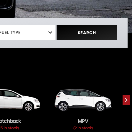
FUEL TYPE
SEARCH
atchback
MPV
15 in stock
2 in stock
)
(
)