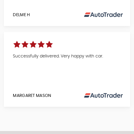
DELME H
Successfully delivered. Very happy with car.
MARGARET MASON