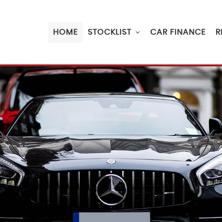
HOME
STOCKLIST
CAR FINANCE
R