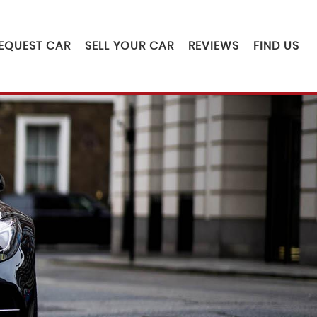
EQUEST CAR
SELL YOUR CAR
REVIEWS
FIND US