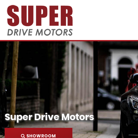
Super Drive Motors
SHOWROOM