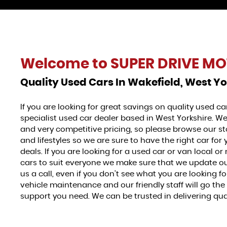
Welcome to
SUPER DRIVE MO
Quality Used Cars In Wakefield, West Yo
If you are looking for great savings on quality used c
specialist used car dealer based in West Yorkshire. We
and very competitive pricing, so please browse our sto
and lifestyles so we are sure to have the right car fo
deals. If you are looking for a used car or van local or 
cars to suit everyone we make sure that we update our 
us a call, even if you don't see what you are looking 
vehicle maintenance and our friendly staff will go th
support you need. We can be trusted in delivering quali