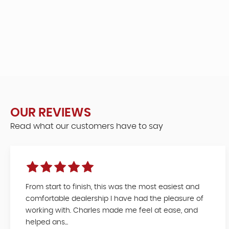
OUR REVIEWS
Read what our customers have to say
From start to finish, this was the most easiest and
comfortable dealership I have had the pleasure of
working with. Charles made me feel at ease, and
helped ans...