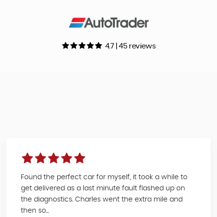
4.7 | 45 reviews
Found the perfect car for myself, it took a while to
get delivered as a last minute fault flashed up on
the diagnostics. Charles went the extra mile and
then so...