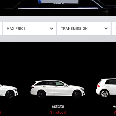
MAX PRICE
TRANSMISSION
Estate
H
1 in stock
)
(
)
(