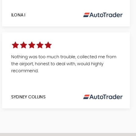
ILONA I
Nothing was too much trouble, collected me from
the airport, honest to deal with, would highly
recommend.
SYDNEY COLLINS