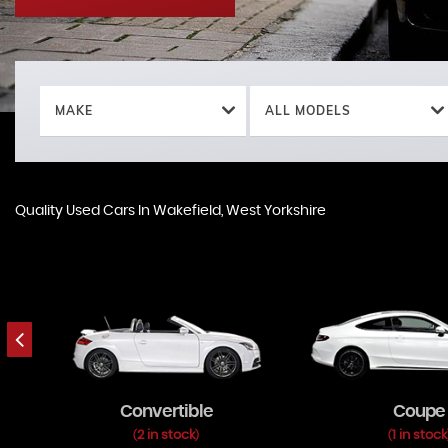
MAKE
ALL MODELS
Quality Used Cars In Wakefield, West Yorkshire
Convertible
Coupe
2 in stock
1 in stock
(
)
(