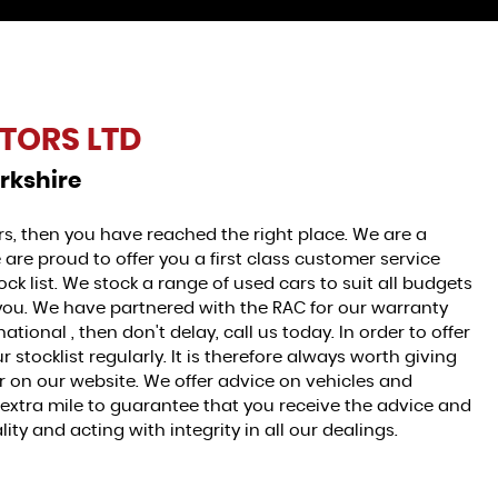
TORS LTD
rkshire
ars, then you have reached the right place. We are a
 are proud to offer you a first class customer service
ck list. We stock a range of used cars to suit all budgets
r you. We have partnered with the RAC for our warranty
national , then don't delay, call us today. In order to offer
stocklist regularly. It is therefore always worth giving
for on our website. We offer advice on vehicles and
e extra mile to guarantee that you receive the advice and
ty and acting with integrity in all our dealings.