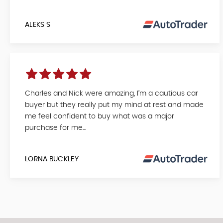
ALEKS S
Charles and Nick were amazing, I’m a cautious car
buyer but they really put my mind at rest and made
me feel confident to buy what was a major
purchase for me...
LORNA BUCKLEY