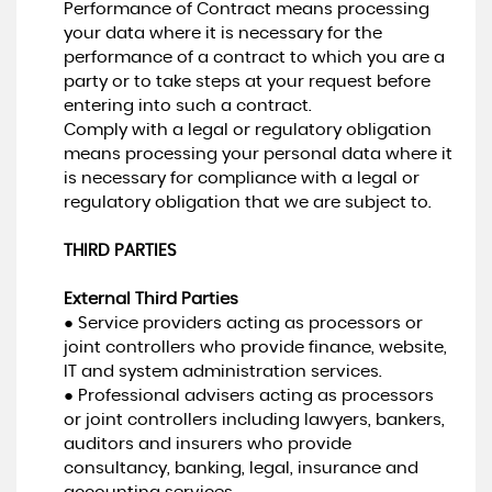
Performance of Contract means processing
your data where it is necessary for the
performance of a contract to which you are a
party or to take steps at your request before
entering into such a contract.
Comply with a legal or regulatory obligation
means processing your personal data where it
is necessary for compliance with a legal or
regulatory obligation that we are subject to.
THIRD PARTIES
External Third Parties
● Service providers acting as processors or
joint controllers who provide finance, website,
IT and system administration services.
● Professional advisers acting as processors
or joint controllers including lawyers, bankers,
auditors and insurers who provide
consultancy, banking, legal, insurance and