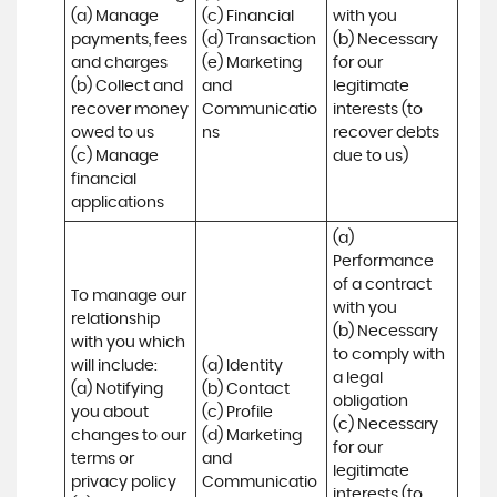
(a) Manage 
(c) Financial 

with you 

payments, fees 
(d) Transaction 

(b) Necessary 
and charges

(e) Marketing 
for our 
(b) Collect and 
and 
legitimate 
recover money 
Communicatio
interests (to 
owed to us

ns
recover debts 
(c) Manage 
due to us)
financial 
applications
(a) 
Performance 
of a contract 
To manage our 
with you 

relationship 
(b) Necessary 
with you which 
to comply with 
will include:

(a) Identity 

a legal 
(a) Notifying 
(b) Contact 

obligation

you about 
(c) Profile 

(c) Necessary 
changes to our 
(d) Marketing 
for our 
terms or 
and 
legitimate 
privacy policy

Communicatio
interests (to 