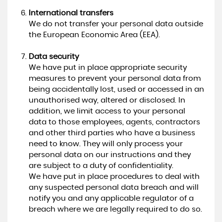
International transfers
We do not transfer your personal data outside
the European Economic Area (EEA).
Data security
We have put in place appropriate security
measures to prevent your personal data from
being accidentally lost, used or accessed in an
unauthorised way, altered or disclosed. In
addition, we limit access to your personal
data to those employees, agents, contractors
and other third parties who have a business
need to know. They will only process your
personal data on our instructions and they
are subject to a duty of confidentiality.
We have put in place procedures to deal with
any suspected personal data breach and will
notify you and any applicable regulator of a
breach where we are legally required to do so.