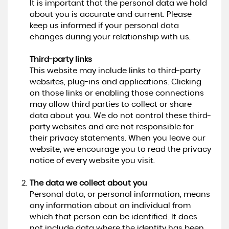
It is important that the personal data we hold
about you is accurate and current. Please
keep us informed if your personal data
changes during your relationship with us.
Third-party links
This website may include links to third-party
websites, plug-ins and applications. Clicking
on those links or enabling those connections
may allow third parties to collect or share
data about you. We do not control these third-
party websites and are not responsible for
their privacy statements. When you leave our
website, we encourage you to read the privacy
notice of every website you visit.
The data we collect about you
Personal data, or personal information, means
any information about an individual from
which that person can be identified. It does
not include data where the identity has been