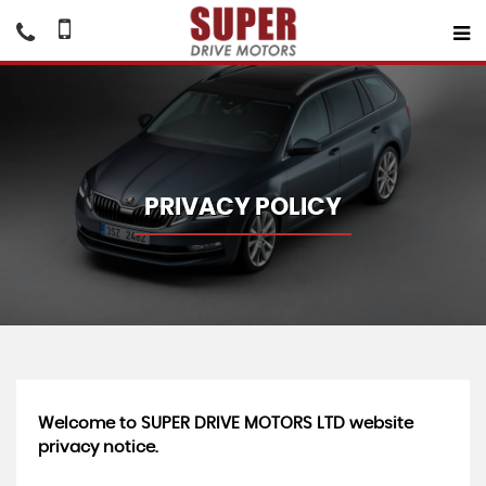
PRIVACY POLICY
Welcome to SUPER DRIVE MOTORS LTD website
privacy notice.