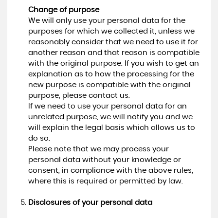
Change of purpose
We will only use your personal data for the
purposes for which we collected it, unless we
reasonably consider that we need to use it for
another reason and that reason is compatible
with the original purpose. If you wish to get an
explanation as to how the processing for the
new purpose is compatible with the original
purpose, please contact us.
If we need to use your personal data for an
unrelated purpose, we will notify you and we
will explain the legal basis which allows us to
do so.
Please note that we may process your
personal data without your knowledge or
consent, in compliance with the above rules,
where this is required or permitted by law.
Disclosures of your personal data