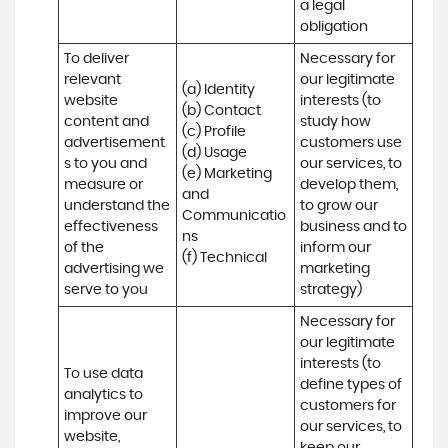
a legal 
obligation
To deliver 
Necessary for 
relevant 
our legitimate 
(a) Identity 

website 
interests (to 
(b) Contact 

content and 
study how 
(c) Profile 

advertisement
customers use 
(d) Usage 

s to you and 
our services, to 
(e) Marketing 
measure or 
develop them, 
and 
understand the 
to grow our 
Communicatio
effectiveness 
business and to 
ns 

of the 
inform our 
(f) Technical
advertising we 
marketing 
serve to you
strategy)
Necessary for 
our legitimate 
interests (to 
To use data 
define types of 
analytics to 
customers for 
improve our 
our services, to 
website, 