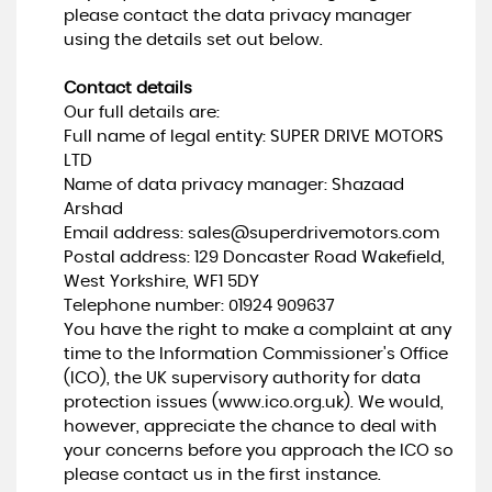
please contact the data privacy manager
using the details set out below.
Contact details
Our full details are:
Full name of legal entity: SUPER DRIVE MOTORS
LTD
Name of data privacy manager: Shazaad
Arshad
Email address:
sales@superdrivemotors.com
Postal address: 129 Doncaster Road Wakefield,
West Yorkshire, WF1 5DY
Telephone number:
01924 909637
You have the right to make a complaint at any
time to the Information Commissioner's Office
(ICO), the UK supervisory authority for data
protection issues (
www.ico.org.uk
). We would,
however, appreciate the chance to deal with
your concerns before you approach the ICO so
please contact us in the first instance.