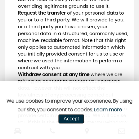
overriding legitimate grounds to use it.
Request the transfer
of your personal data to
you or to a third party. We will provide to you,
or a third party you have chosen, your
personal data in a structured, commonly used,
machine-readable format. Note that this right
only applies to automated information which
you initially provided consent for us to use or
where we used the information to perform a
contract with you.
Withdraw consent at any time
where we are
relying on consent to process your personal
data. However, this will not affect the
lawfulness of any processing carried out
We use cookies to improve your experience. By using
before you withdraw your consent. If you
withdraw your consent, we may not be able to
our site, you consent to cookies.
Learn more
provide certain services to you. We will advise
Accept
you if this is the case at the time you withdraw
your consent.