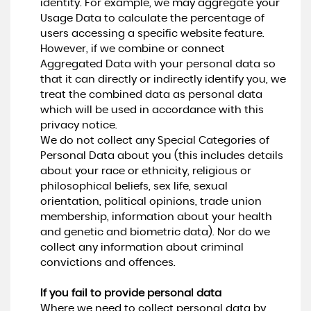
identity. For example, we may aggregate your
Usage Data to calculate the percentage of
users accessing a specific website feature.
However, if we combine or connect
Aggregated Data with your personal data so
that it can directly or indirectly identify you, we
treat the combined data as personal data
which will be used in accordance with this
privacy notice.
We do not collect any Special Categories of
Personal Data about you (this includes details
about your race or ethnicity, religious or
philosophical beliefs, sex life, sexual
orientation, political opinions, trade union
membership, information about your health
and genetic and biometric data). Nor do we
collect any information about criminal
convictions and offences.
If you fail to provide personal data
Where we need to collect personal data by