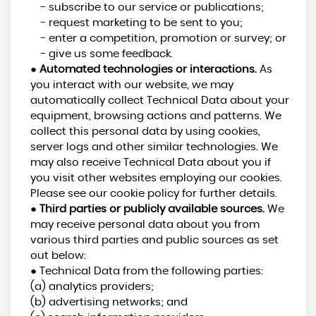
- subscribe to our service or publications;
- request marketing to be sent to you;
- enter a competition, promotion or survey; or
- give us some feedback.
●
Automated technologies or interactions.
As
you interact with our website, we may
automatically collect Technical Data about your
equipment, browsing actions and patterns. We
collect this personal data by using cookies,
server logs and other similar technologies. We
may also receive Technical Data about you if
you visit other websites employing our cookies.
Please see our cookie policy for further details.
●
Third parties or publicly available sources.
We
may receive personal data about you from
various third parties and public sources as set
out below:
● Technical Data from the following parties:
(a) analytics providers;
(b) advertising networks; and