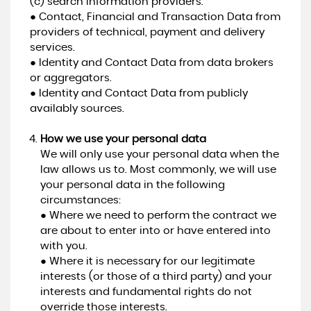
(c) search information providers.
● Contact, Financial and Transaction Data from
providers of technical, payment and delivery
services.
● Identity and Contact Data from data brokers
or aggregators.
● Identity and Contact Data from publicly
availably sources.
How we use your personal data
We will only use your personal data when the
law allows us to. Most commonly, we will use
your personal data in the following
circumstances:
● Where we need to perform the contract we
are about to enter into or have entered into
with you.
● Where it is necessary for our legitimate
interests (or those of a third party) and your
interests and fundamental rights do not
override those interests.