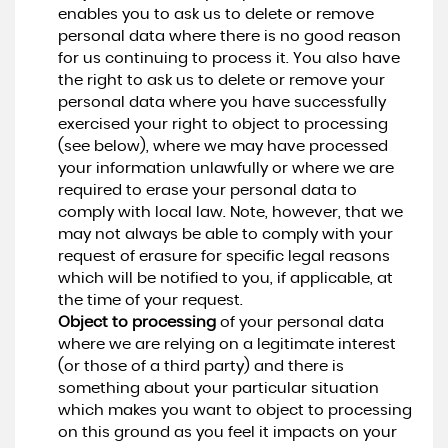
enables you to ask us to delete or remove
personal data where there is no good reason
for us continuing to process it. You also have
the right to ask us to delete or remove your
personal data where you have successfully
exercised your right to object to processing
(see below), where we may have processed
your information unlawfully or where we are
required to erase your personal data to
comply with local law. Note, however, that we
may not always be able to comply with your
request of erasure for specific legal reasons
which will be notified to you, if applicable, at
the time of your request.
Object to processing
of your personal data
where we are relying on a legitimate interest
(or those of a third party) and there is
something about your particular situation
which makes you want to object to processing
on this ground as you feel it impacts on your