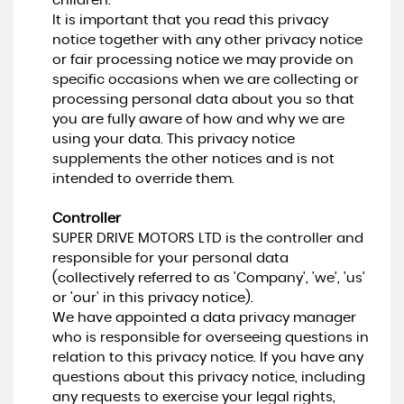
children.
It is important that you read this privacy
notice together with any other privacy notice
or fair processing notice we may provide on
specific occasions when we are collecting or
processing personal data about you so that
you are fully aware of how and why we are
using your data. This privacy notice
supplements the other notices and is not
intended to override them.
Controller
SUPER DRIVE MOTORS LTD is the controller and
responsible for your personal data
(collectively referred to as 'Company', 'we', 'us'
or 'our' in this privacy notice).
We have appointed a data privacy manager
who is responsible for overseeing questions in
relation to this privacy notice. If you have any
questions about this privacy notice, including
any requests to exercise your legal rights,