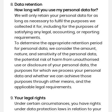
Data retention
How long will you use my personal data for?
We will only retain your personal data for as
long as necessary to fulfil the purposes we
collected it for, including for the purposes of
satisfying any legal, accounting, or reporting
requirements.
To determine the appropriate retention period
for personal data, we consider the amount,
nature, and sensitivity of the personal data,
the potential risk of harm from unauthorised
use or disclosure of your personal data, the
purposes for which we process your personal
data and whether we can achieve those
purposes through other means, and the
applicable legal requirements.
Your legal rights
Under certain circumstances, you have rights
under data protection laws in relation to your