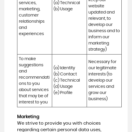
keep our 
services, 
(a) Technical 

website 
marketing, 
(b) Usage
updated and 
customer 
relevant, to 
relationships 
develop our 
and 
business and to 
experiences
inform our 
marketing 
strategy)
To make 
Necessary for 
suggestions 
(a) Identity 

our legitimate 
and 
(b) Contact 

interests (to 
recommendati
(c) Technical 

develop our 
ons to you 
(d) Usage 

services and 
about services 
(e) Profile
grow our 
that may be of 
business)
interest to you
Marketing
We strive to provide you with choices
regarding certain personal data uses,