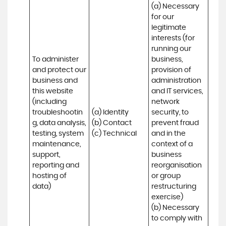
(a) Necessary 
for our 
legitimate 
interests (for 
running our 
To administer 
business, 
and protect our 
provision of 
business and 
administration 
this website 
and IT services, 
(including 
network 
troubleshootin
(a) Identity

security, to 
g, data analysis, 
(b) Contact

prevent fraud 
testing, system 
(c) Technical
and in the 
maintenance, 
context of a 
support, 
business 
reporting and 
reorganisation 
hosting of 
or group 
data)
restructuring 
exercise)

(b) Necessary 
to comply with 