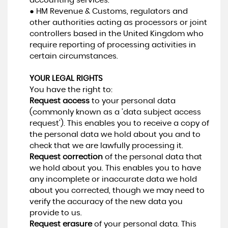
accounting services.
● HM Revenue & Customs, regulators and
other authorities acting as processors or joint
controllers based in the United Kingdom who
require reporting of processing activities in
certain circumstances.
YOUR LEGAL RIGHTS
You have the right to:
Request access
to your personal data
(commonly known as a 'data subject access
request'). This enables you to receive a copy of
the personal data we hold about you and to
check that we are lawfully processing it.
Request correction
of the personal data that
we hold about you. This enables you to have
any incomplete or inaccurate data we hold
about you corrected, though we may need to
verify the accuracy of the new data you
provide to us.
Request erasure
of your personal data. This