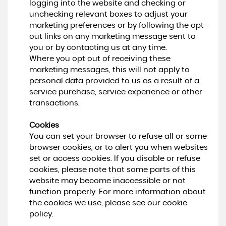
logging into the website and checking or
unchecking relevant boxes to adjust your
marketing preferences or by following the opt-
out links on any marketing message sent to
you or by contacting us at any time.
Where you opt out of receiving these
marketing messages, this will not apply to
personal data provided to us as a result of a
service purchase, service experience or other
transactions.
Cookies
You can set your browser to refuse all or some
browser cookies, or to alert you when websites
set or access cookies. If you disable or refuse
cookies, please note that some parts of this
website may become inaccessible or not
function properly. For more information about
the cookies we use, please see our cookie
policy.