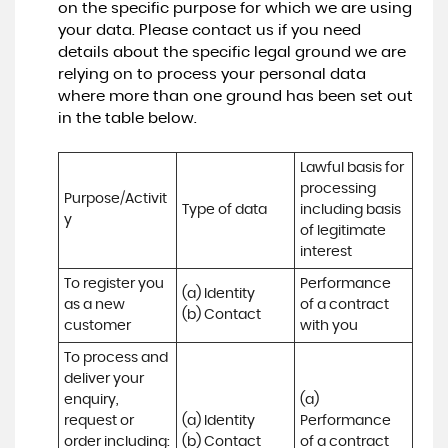
on the specific purpose for which we are using
your data. Please contact us if you need
details about the specific legal ground we are
relying on to process your personal data
where more than one ground has been set out
in the table below.
Lawful basis for 
processing 
Purpose/Activit
Type of data
including basis 
y
of legitimate 
interest
To register you 
Performance 
(a) Identity

as a new 
of a contract 
(b) Contact
customer
with you
To process and 
deliver your 
enquiry, 
(a) 
request or 
(a) Identity 

Performance 
order including:

(b) Contact 

of a contract 