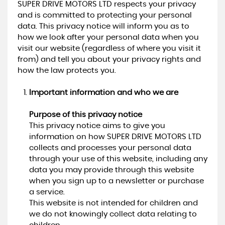
SUPER DRIVE MOTORS LTD respects your privacy
and is committed to protecting your personal
data. This privacy notice will inform you as to
how we look after your personal data when you
visit our website (regardless of where you visit it
from) and tell you about your privacy rights and
how the law protects you.
Important information and who we are
Purpose of this privacy notice
This privacy notice aims to give you
information on how SUPER DRIVE MOTORS LTD
collects and processes your personal data
through your use of this website, including any
data you may provide through this website
when you sign up to a newsletter or purchase
a service.
This website is not intended for children and
we do not knowingly collect data relating to