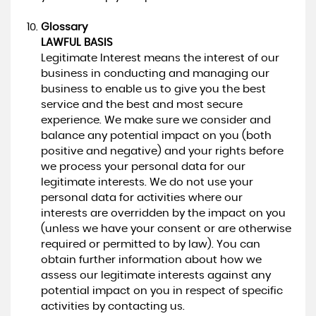
Glossary
LAWFUL BASIS
Legitimate Interest means the interest of our
business in conducting and managing our
business to enable us to give you the best
service and the best and most secure
experience. We make sure we consider and
balance any potential impact on you (both
positive and negative) and your rights before
we process your personal data for our
legitimate interests. We do not use your
personal data for activities where our
interests are overridden by the impact on you
(unless we have your consent or are otherwise
required or permitted to by law). You can
obtain further information about how we
assess our legitimate interests against any
potential impact on you in respect of specific
activities by contacting us.