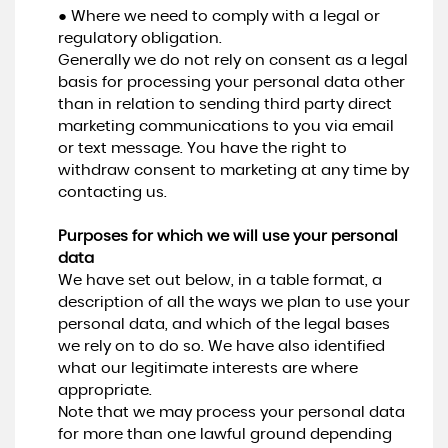
● Where we need to comply with a legal or
regulatory obligation.
Generally we do not rely on consent as a legal
basis for processing your personal data other
than in relation to sending third party direct
marketing communications to you via email
or text message. You have the right to
withdraw consent to marketing at any time by
contacting us.
Purposes for which we will use your personal
data
We have set out below, in a table format, a
description of all the ways we plan to use your
personal data, and which of the legal bases
we rely on to do so. We have also identified
what our legitimate interests are where
appropriate.
Note that we may process your personal data
for more than one lawful ground depending