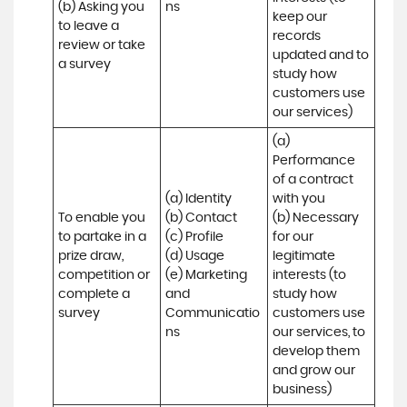
(b) Asking you 
ns
keep our 
to leave a 
records 
review or take 
updated and to 
a survey
study how 
customers use 
our services)
(a) 
Performance 
of a contract 
(a) Identity 

with you 

To enable you 
(b) Contact 

(b) Necessary 
to partake in a 
(c) Profile 

for our 
prize draw, 
(d) Usage 

legitimate 
competition or 
(e) Marketing 
interests (to 
complete a 
and 
study how 
survey
Communicatio
customers use 
ns
our services, to 
develop them 
and grow our 
business)