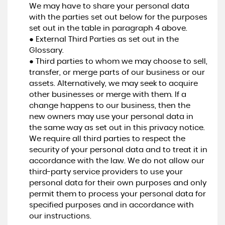
We may have to share your personal data
with the parties set out below for the purposes
set out in the table in paragraph 4 above.
● External Third Parties as set out in the
Glossary.
● Third parties to whom we may choose to sell,
transfer, or merge parts of our business or our
assets. Alternatively, we may seek to acquire
other businesses or merge with them. If a
change happens to our business, then the
new owners may use your personal data in
the same way as set out in this privacy notice.
We require all third parties to respect the
security of your personal data and to treat it in
accordance with the law. We do not allow our
third-party service providers to use your
personal data for their own purposes and only
permit them to process your personal data for
specified purposes and in accordance with
our instructions.