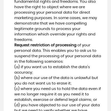
fundamental rights and freedoms. You also
have the right to object where we are
processing your personal data for direct
marketing purposes. In some cases, we may
demonstrate that we have compelling
legitimate grounds to process your
information which override your rights and
freedoms.
Request restriction of processing
of your
personal data. This enables you to ask us to
suspend the processing of your personal data
in the following scenarios:
(a) if you want us to establish the data's
accuracy;
(b) where our use of the data is unlawful but
you do not want us to erase it;
(c) where you need us to hold the data even if
we no longer require it as you need it to
establish, exercise or defend legal claims; or
(d) you have objected to our use of your data
but we need to verify whether we have