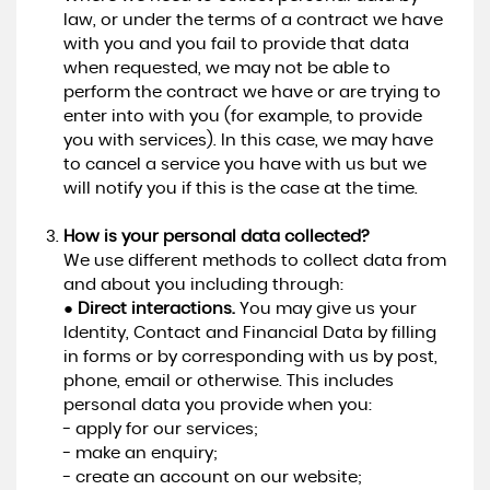
law, or under the terms of a contract we have
with you and you fail to provide that data
when requested, we may not be able to
perform the contract we have or are trying to
enter into with you (for example, to provide
you with services). In this case, we may have
to cancel a service you have with us but we
will notify you if this is the case at the time.
How is your personal data collected?
We use different methods to collect data from
and about you including through:
●
Direct interactions.
You may give us your
Identity, Contact and Financial Data by filling
in forms or by corresponding with us by post,
phone, email or otherwise. This includes
personal data you provide when you:
- apply for our services;
- make an enquiry;
- create an account on our website;