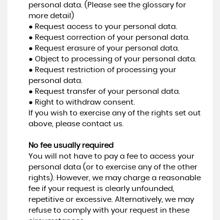
personal data. (Please see the glossary for
more detail)
● Request access to your personal data.
● Request correction of your personal data.
● Request erasure of your personal data.
● Object to processing of your personal data.
● Request restriction of processing your
personal data.
● Request transfer of your personal data.
● Right to withdraw consent.
If you wish to exercise any of the rights set out
above, please contact us.
No fee usually required
You will not have to pay a fee to access your
personal data (or to exercise any of the other
rights). However, we may charge a reasonable
fee if your request is clearly unfounded,
repetitive or excessive. Alternatively, we may
refuse to comply with your request in these