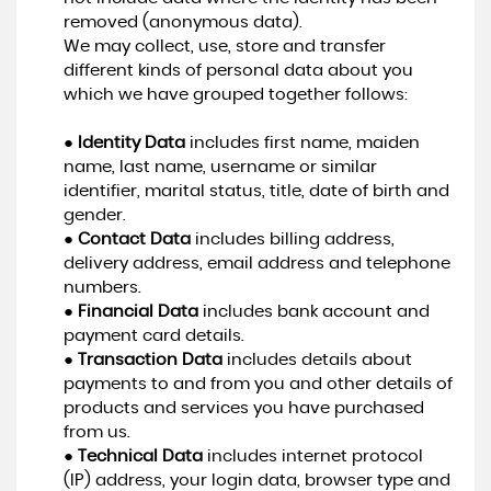
removed (anonymous data).
We may collect, use, store and transfer
different kinds of personal data about you
which we have grouped together follows:
●
Identity Data
includes first name, maiden
name, last name, username or similar
identifier, marital status, title, date of birth and
gender.
●
Contact Data
includes billing address,
delivery address, email address and telephone
numbers.
●
Financial Data
includes bank account and
payment card details.
●
Transaction Data
includes details about
payments to and from you and other details of
products and services you have purchased
from us.
●
Technical Data
includes internet protocol
(IP) address, your login data, browser type and