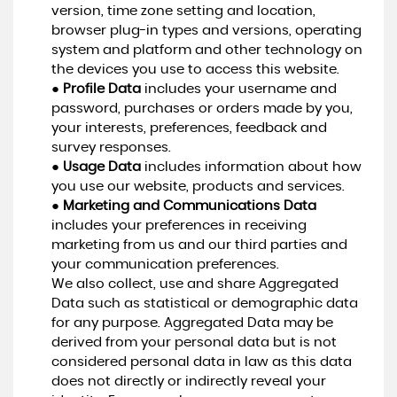
version, time zone setting and location,
browser plug-in types and versions, operating
system and platform and other technology on
the devices you use to access this website.
●
Profile Data
includes your username and
password, purchases or orders made by you,
your interests, preferences, feedback and
survey responses.
●
Usage Data
includes information about how
you use our website, products and services.
●
Marketing and Communications Data
includes your preferences in receiving
marketing from us and our third parties and
your communication preferences.
We also collect, use and share Aggregated
Data such as statistical or demographic data
for any purpose. Aggregated Data may be
derived from your personal data but is not
considered personal data in law as this data
does not directly or indirectly reveal your