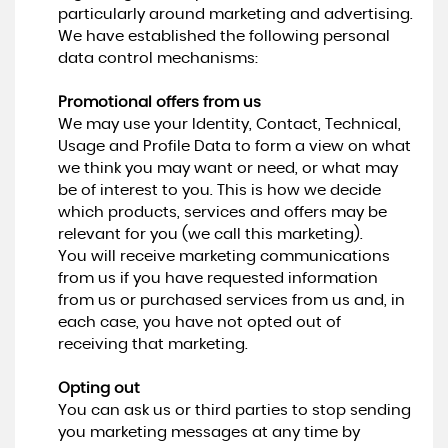
particularly around marketing and advertising.
We have established the following personal
data control mechanisms:
Promotional offers from us
We may use your Identity, Contact, Technical,
Usage and Profile Data to form a view on what
we think you may want or need, or what may
be of interest to you. This is how we decide
which products, services and offers may be
relevant for you (we call this marketing).
You will receive marketing communications
from us if you have requested information
from us or purchased services from us and, in
each case, you have not opted out of
receiving that marketing.
Opting out
You can ask us or third parties to stop sending
you marketing messages at any time by