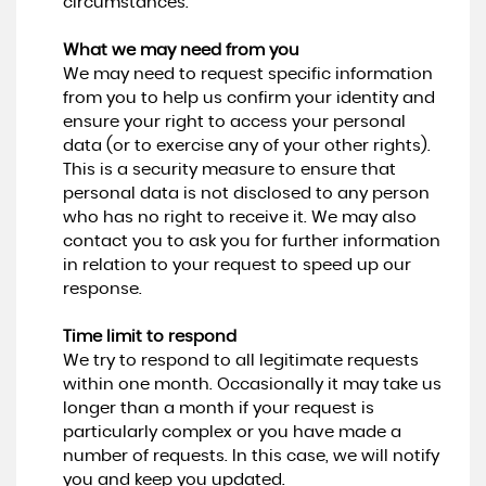
circumstances.
What we may need from you
We may need to request specific information
from you to help us confirm your identity and
ensure your right to access your personal
data (or to exercise any of your other rights).
This is a security measure to ensure that
personal data is not disclosed to any person
who has no right to receive it. We may also
contact you to ask you for further information
in relation to your request to speed up our
response.
Time limit to respond
We try to respond to all legitimate requests
within one month. Occasionally it may take us
longer than a month if your request is
particularly complex or you have made a
number of requests. In this case, we will notify
you and keep you updated.