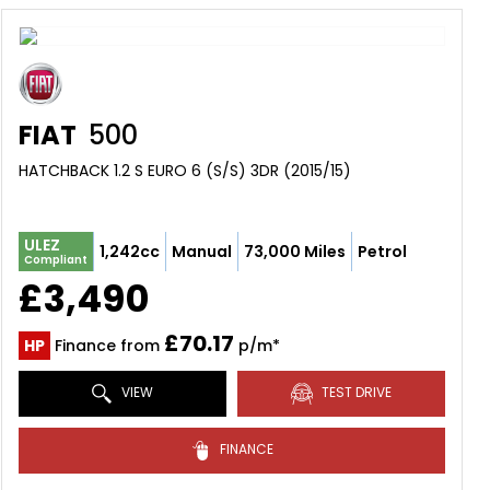
FIAT
500
HATCHBACK 1.2 S EURO 6 (S/S) 3DR (2015/15)
ULEZ
1,242cc
Manual
73,000 Miles
Petrol
Compliant
£3,490
£70.17
HP
Finance from
p/m*
VIEW
TEST DRIVE
FINANCE