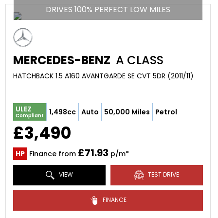
DRIVES 100% PERFECT LOW MILES
MERCEDES-BENZ
A CLASS
HATCHBACK 1.5 A160 AVANTGARDE SE CVT 5DR (2011/11)
ULEZ
1,498cc
Auto
50,000 Miles
Petrol
Compliant
£3,490
£71.93
HP
Finance from
p/m*
VIEW
TEST DRIVE
FINANCE