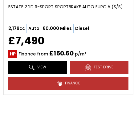
ESTATE 2.2D R-SPORT SPORTBRAKE AUTO EURO 5 (S/S) 5DR (2014/14)
2,179cc
Auto
80,000 Miles
Diesel
£7,490
£150.60
HP
Finance from
p/m*
VIEW
TEST DRIVE
FINANCE