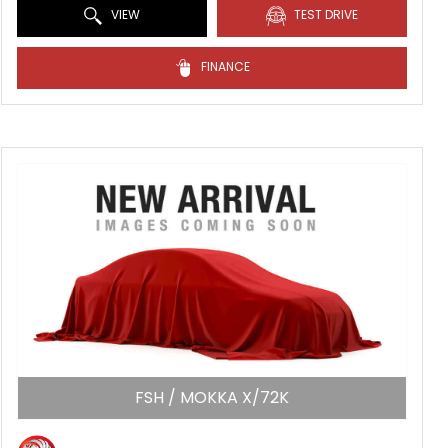
VIEW
TEST DRIVE
FINANCE
FSH / MOKKA X/72K