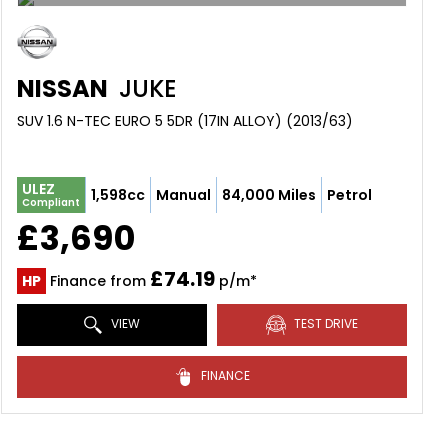
NISSAN
JUKE
SUV 1.6 N-TEC EURO 5 5DR (17IN ALLOY) (2013/63)
ULEZ
1,598cc
Manual
84,000 Miles
Petrol
Compliant
£3,690
£74.19
HP
Finance from
p/m*
VIEW
TEST DRIVE
FINANCE