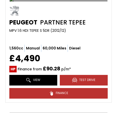
PEUGEOT
PARTNER TEPEE
MPV 1.6 HDI TEPEE S 5DR (2012/12)
1,560cc
Manual
60,000 Miles
Diesel
£4,490
£90.28
HP
Finance from
p/m*
VIEW
TEST DRIVE
FINANCE