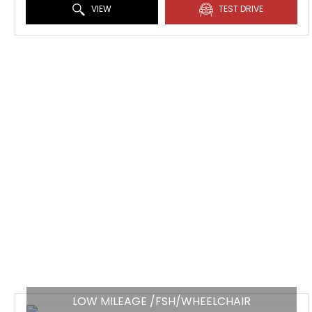
VIEW
TEST DRIVE
LOW MILEAGE /FSH/WHEELCHAIR