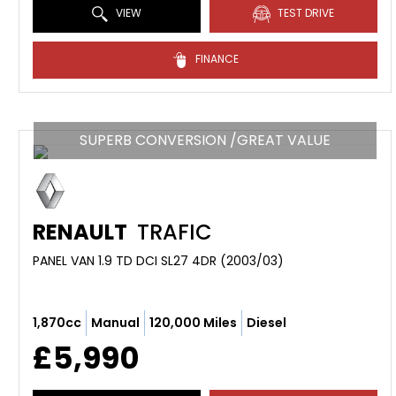
VIEW
TEST DRIVE
FINANCE
SUPERB CONVERSION /GREAT VALUE
RENAULT
TRAFIC
PANEL VAN 1.9 TD DCI SL27 4DR (2003/03)
1,870cc
Manual
120,000 Miles
Diesel
£5,990