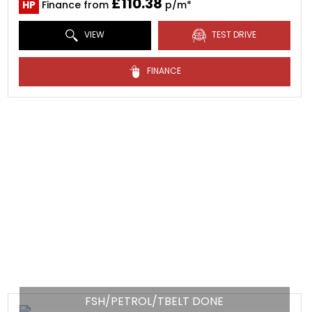
£110.38
HP
Finance from
p/m*
VIEW
TEST DRIVE
FINANCE
FSH/PETROL/TBELT DONE