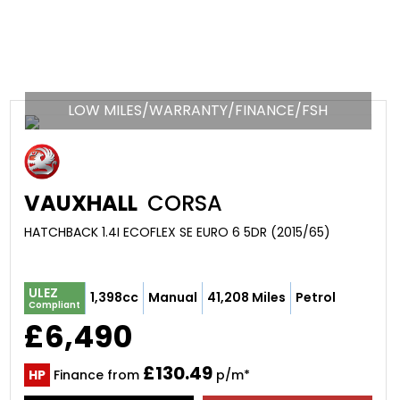
LOW MILES/WARRANTY/FINANCE/FSH
VAUXHALL
CORSA
HATCHBACK 1.4I ECOFLEX SE EURO 6 5DR (2015/65)
ULEZ
1,398cc
Manual
41,208 Miles
Petrol
Compliant
£6,490
£130.49
HP
Finance from
p/m*