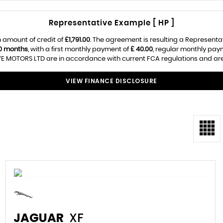
Representative Example [ HP ]
 amount of credit of
£1,791.00
. The agreement is resulting a Representa
0 months
, with a first monthly payment of
£ 40.00
, regular monthly pay
E MOTORS LTD are in accordance with current FCA regulations and are su
VIEW FINANCE DISCLOSURE
JAGUAR
XF