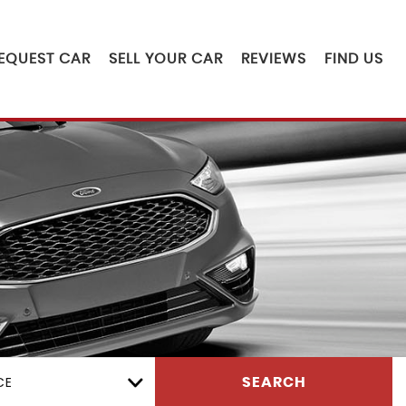
EQUEST CAR
SELL YOUR CAR
REVIEWS
FIND US
CE
SEARCH