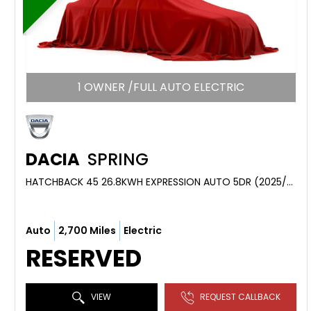
1 OWNER /FULL AUTO ELECTRIC
DACIA
SPRING
HATCHBACK 45 26.8KWH EXPRESSION AUTO 5DR (2025/74)
Auto
2,700 Miles
Electric
RESERVED
VIEW
REQUEST CALLBACK