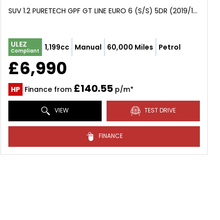
SUV 1.2 PURETECH GPF GT LINE EURO 6 (S/S) 5DR (2019/19)
ULEZ
1,199cc
Manual
60,000 Miles
Petrol
Compliant
£6,990
£140.55
HP
Finance from
p/m*
VIEW
TEST DRIVE
FINANCE