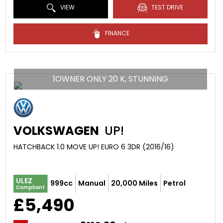
VIEW
TEST DRIVE
FINANCE
1OWNER ONLY 20 K, STUNNING
VOLKSWAGEN
UP!
HATCHBACK 1.0 MOVE UP! EURO 6 3DR (2016/16)
ULEZ
999cc
Manual
20,000 Miles
Petrol
Compliant
£5,490