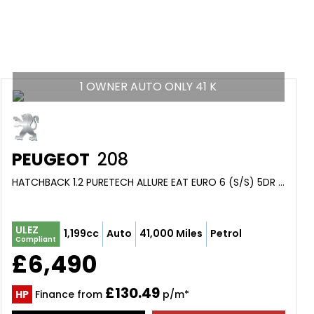
1 OWNER AUTO ONLY 41 K
PEUGEOT
208
HATCHBACK 1.2 PURETECH ALLURE EAT EURO 6 (S/S) 5DR (2018/67)
ULEZ
1,199cc
Auto
41,000 Miles
Petrol
Compliant
£6,490
£130.49
HP
Finance from
p/m*