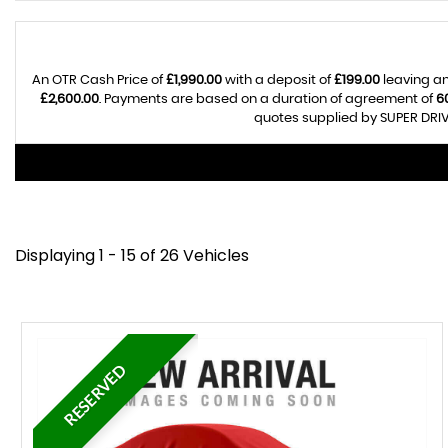
An OTR Cash Price of
£1,990.00
with a deposit of
£199.00
leaving an
£2,600.00
. Payments are based on a duration of agreement of
6
quotes supplied by SUPER DRIV
Displaying 1 - 15 of 26 Vehicles
RESERVED