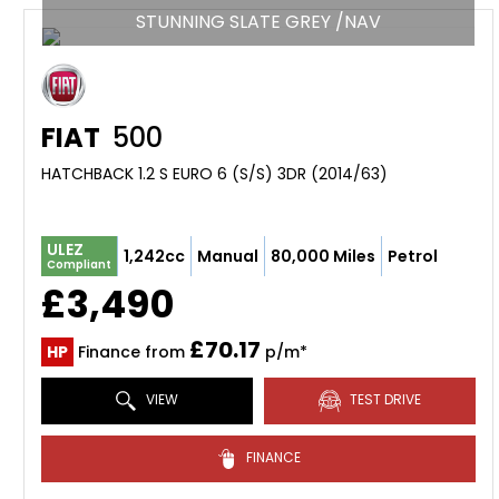
STUNNING SLATE GREY /NAV
FIAT
500
HATCHBACK 1.2 S EURO 6 (S/S) 3DR (2014/63)
ULEZ
1,242cc
Manual
80,000 Miles
Petrol
Compliant
£3,490
£70.17
HP
Finance from
p/m*
VIEW
TEST DRIVE
FINANCE