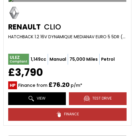
RENAULT
CLIO
HATCHBACK 1.2 16V DYNAMIQUE MEDIANAV EURO 5 5DR (2013/13)
ULEZ
1,149cc
Manual
75,000 Miles
Petrol
Compliant
£3,790
£76.20
HP
Finance from
p/m*
VIEW
TEST DRIVE
FINANCE