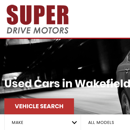
Used Cars in Wakefield
VEHICLE SEARCH
MAKE
ALL MODELS