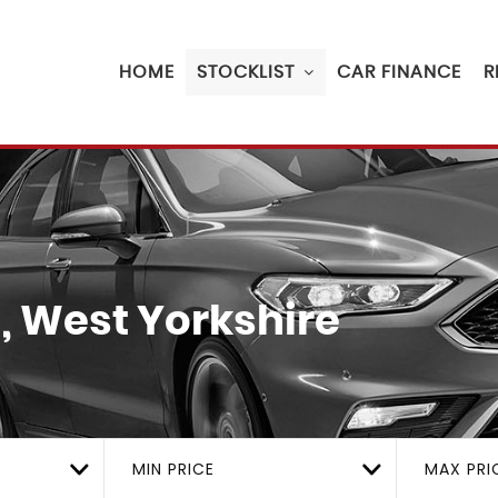
HOME
STOCKLIST
CAR FINANCE
R
, West Yorkshire
MIN PRICE
MAX PRI