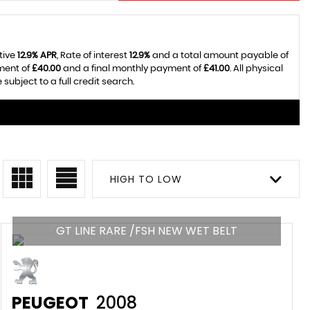
tive
12.9% APR
, Rate of interest
12.9%
and a total amount payable of
ment of
£40.00
and a final monthly payment of
£41.00
. All physical
bject to a full credit search.
HIGH TO LOW
GT LINE RARE /FSH NEW WET BELT
PEUGEOT
2008