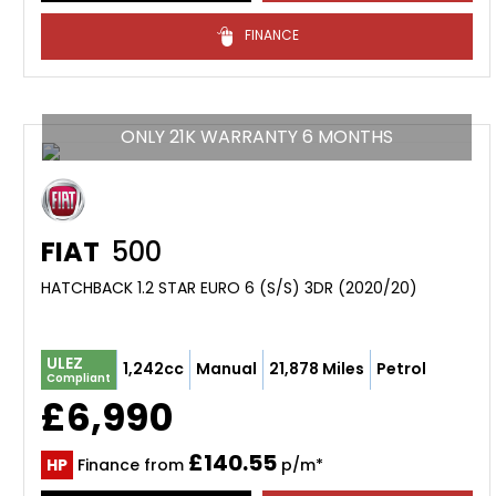
FINANCE
ONLY 21K WARRANTY 6 MONTHS
FIAT
500
HATCHBACK 1.2 STAR EURO 6 (S/S) 3DR (2020/20)
ULEZ
1,242cc
Manual
21,878 Miles
Petrol
Compliant
£6,990
£140.55
HP
Finance from
p/m*