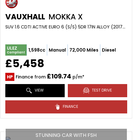
VAUXHALL
MOKKA X
SUV 1.6 CDTI ACTIVE EURO 6 (S/S) 5DR 17IN ALLOY (2017/67)
ULEZ
1,598cc
Manual
72,000 Miles
Diesel
Compliant
£5,458
£109.74
HP
Finance from
p/m*
VIEW
TEST DRIVE
FINANCE
STUNNING CAR WITH FSH