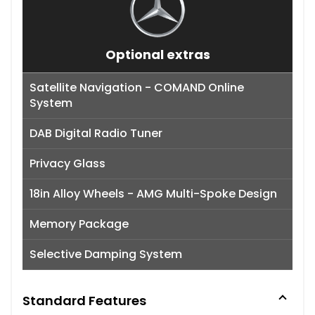
Optional extras
Satellite Navigation - COMAND Online
System
DAB Digital Radio Tuner
Privacy Glass
18in Alloy Wheels - AMG Multi-Spoke Design
Memory Package
Selective Damping System
Standard Features