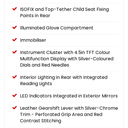
ISOFIX and Top-Tether Child Seat Fixing
Points in Rear
Illuminated Glove Compartment
Immobiliser
Instrument Cluster with 4.5in TFT Colour
Multifunction Display with Silver-Coloured
Dials and Red Needles
Interior Lighting in Rear with Integrated
Reading Lights
LED Indicators Integrated in Exterior Mirrors
Leather Gearshift Lever with Silver-Chrome
Trim - Perforated Grip Area and Red
Contrast Stitching