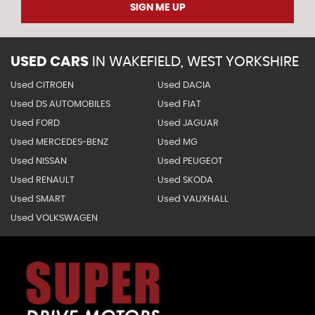
SIGN ME UP
USED CARS
IN
WAKEFIELD, WEST YORKSHIRE
Used CITROEN
Used DACIA
Used DS AUTOMOBILES
Used FIAT
Used FORD
Used JAGUAR
Used MERCEDES-BENZ
Used MG
Used NISSAN
Used PEUGEOT
Used RENAULT
Used SKODA
Used SMART
Used VAUXHALL
Used VOLKSWAGEN