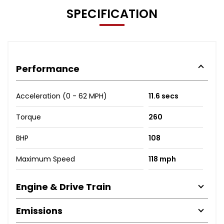
SPECIFICATION
Performance
Acceleration (0 - 62 MPH)
11.6 secs
Torque
260
BHP
108
Maximum Speed
118 mph
Engine & Drive Train
Emissions