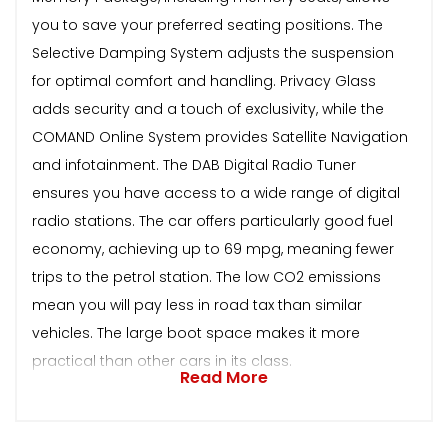
you to save your preferred seating positions. The
Selective Damping System adjusts the suspension
for optimal comfort and handling. Privacy Glass
adds security and a touch of exclusivity, while the
COMAND Online System provides Satellite Navigation
and infotainment. The DAB Digital Radio Tuner
ensures you have access to a wide range of digital
radio stations. The car offers particularly good fuel
economy, achieving up to 69 mpg, meaning fewer
trips to the petrol station. The low CO2 emissions
mean you will pay less in road tax than similar
vehicles. The large boot space makes it more
practical than other cars in its class.
Read More