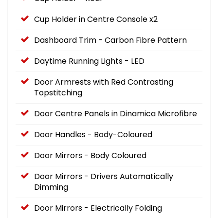
Cup Holder in Centre Console x2
Dashboard Trim - Carbon Fibre Pattern
Daytime Running Lights - LED
Door Armrests with Red Contrasting
Topstitching
Door Centre Panels in Dinamica Microfibre
Door Handles - Body-Coloured
Door Mirrors - Body Coloured
Door Mirrors - Drivers Automatically
Dimming
Door Mirrors - Electrically Folding