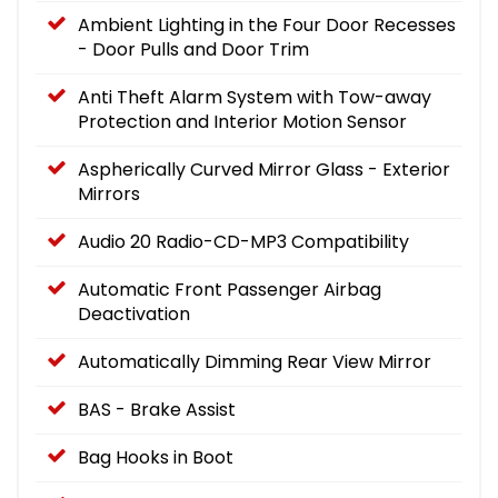
Ambient Lighting in the Four Door Recesses
- Door Pulls and Door Trim
Anti Theft Alarm System with Tow-away
Protection and Interior Motion Sensor
Aspherically Curved Mirror Glass - Exterior
Mirrors
Audio 20 Radio-CD-MP3 Compatibility
Automatic Front Passenger Airbag
Deactivation
Automatically Dimming Rear View Mirror
BAS - Brake Assist
Bag Hooks in Boot