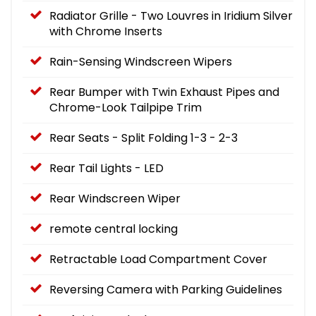
Radiator Grille - Two Louvres in Iridium Silver
with Chrome Inserts
Rain-Sensing Windscreen Wipers
Rear Bumper with Twin Exhaust Pipes and
Chrome-Look Tailpipe Trim
Rear Seats - Split Folding 1-3 - 2-3
Rear Tail Lights - LED
Rear Windscreen Wiper
remote central locking
Retractable Load Compartment Cover
Reversing Camera with Parking Guidelines