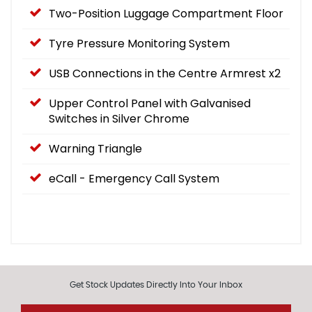
Two-Position Luggage Compartment Floor
Tyre Pressure Monitoring System
USB Connections in the Centre Armrest x2
Upper Control Panel with Galvanised
Switches in Silver Chrome
Warning Triangle
eCall - Emergency Call System
Get Stock Updates Directly Into Your Inbox