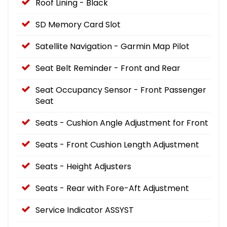
Roof Lining - Black
SD Memory Card Slot
Satellite Navigation - Garmin Map Pilot
Seat Belt Reminder - Front and Rear
Seat Occupancy Sensor - Front Passenger
Seat
Seats - Cushion Angle Adjustment for Front
Seats - Front Cushion Length Adjustment
Seats - Height Adjusters
Seats - Rear with Fore-Aft Adjustment
Service Indicator ASSYST