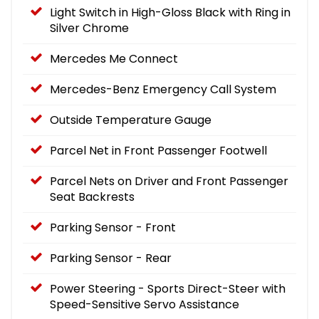
Light Switch in High-Gloss Black with Ring in
Silver Chrome
Mercedes Me Connect
Mercedes-Benz Emergency Call System
Outside Temperature Gauge
Parcel Net in Front Passenger Footwell
Parcel Nets on Driver and Front Passenger
Seat Backrests
Parking Sensor - Front
Parking Sensor - Rear
Power Steering - Sports Direct-Steer with
Speed-Sensitive Servo Assistance