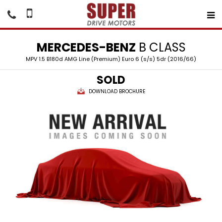
MERCEDES-BENZ
B CLASS
MPV 1.5 B180d AMG Line (Premium) Euro 6 (s/s) 5dr (2016/66)
SOLD
DOWNLOAD BROCHURE