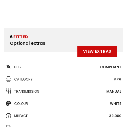
6
FITTED
Optional extras
VIEW EXTRAS
ULEZ
COMPLIANT
CATEGORY
MPV
TRANSMISSION
MANUAL
COLOUR
WHITE
MILEAGE
39,000