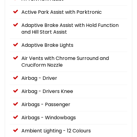
Active Park Assist with Parktronic
Adaptive Brake Assist with Hold Function
and Hill Start Assist
Adaptive Brake Lights
Air Vents with Chrome Surround and
Cruciform Nozzle
Airbag - Driver
Airbag - Drivers Knee
Airbags - Passenger
Airbags - Windowbags
Ambient Lighting - 12 Colours