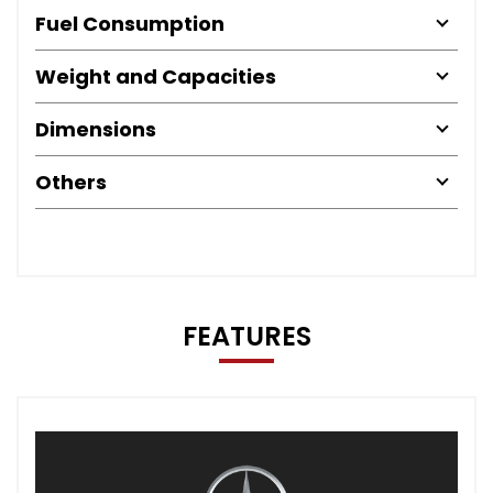
Fuel Consumption
Weight and Capacities
Dimensions
Others
FEATURES