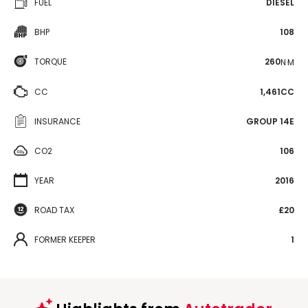
FUEL
DIESEL
BHP
108
TORQUE
260
N·M
CC
1,461CC
INSURANCE
GROUP 14E
CO2
106
YEAR
2016
ROAD TAX
£20
FORMER KEEPER
1