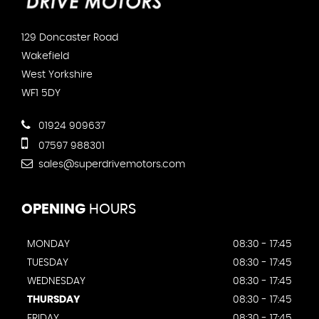
129 Doncaster Road
Wakefield
West Yorkshire
WF1 5DY
01924 909637
07597 988301
sales@superdrivemotors.com
OPENING
HOURS
MONDAY
08:30 - 17:45
TUESDAY
08:30 - 17:45
WEDNESDAY
08:30 - 17:45
THURSDAY
08:30 - 17:45
FRIDAY
08:30 - 17:45