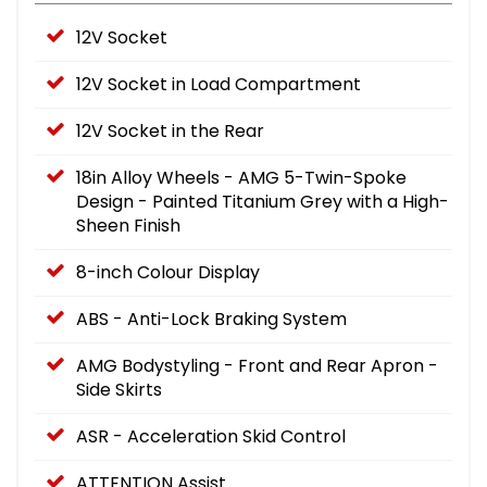
12V Socket
12V Socket in Load Compartment
12V Socket in the Rear
18in Alloy Wheels - AMG 5-Twin-Spoke
Design - Painted Titanium Grey with a High-
Sheen Finish
8-inch Colour Display
ABS - Anti-Lock Braking System
AMG Bodystyling - Front and Rear Apron -
Side Skirts
ASR - Acceleration Skid Control
ATTENTION Assist