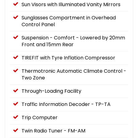
Sun Visors with Illuminated Vanity Mirrors
Sunglasses Compartment in Overhead
Control Panel
Suspension - Comfort - Lowered by 20mm
Front and 15mm Rear
TIREFIT with Tyre Inflation Compressor
Thermotronic Automatic Climate Control -
Two Zone
Through-Loading Facility
Traffic Information Decoder - TP-TA
Trip Computer
Twin Radio Tuner - FM-AM