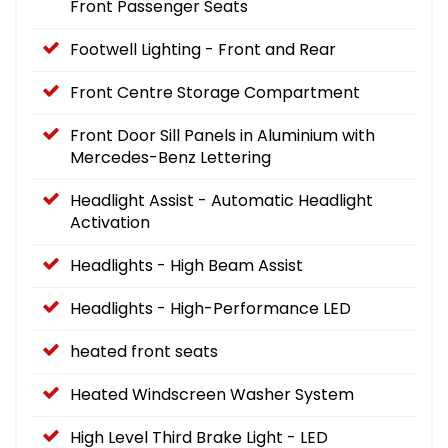
Front Passenger Seats
Footwell Lighting - Front and Rear
Front Centre Storage Compartment
Front Door Sill Panels in Aluminium with
Mercedes-Benz Lettering
Headlight Assist - Automatic Headlight
Activation
Headlights - High Beam Assist
Headlights - High-Performance LED
heated front seats
Heated Windscreen Washer System
High Level Third Brake Light - LED