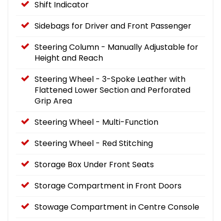
Shift Indicator
Sidebags for Driver and Front Passenger
Steering Column - Manually Adjustable for
Height and Reach
Steering Wheel - 3-Spoke Leather with
Flattened Lower Section and Perforated
Grip Area
Steering Wheel - Multi-Function
Steering Wheel - Red Stitching
Storage Box Under Front Seats
Storage Compartment in Front Doors
Stowage Compartment in Centre Console