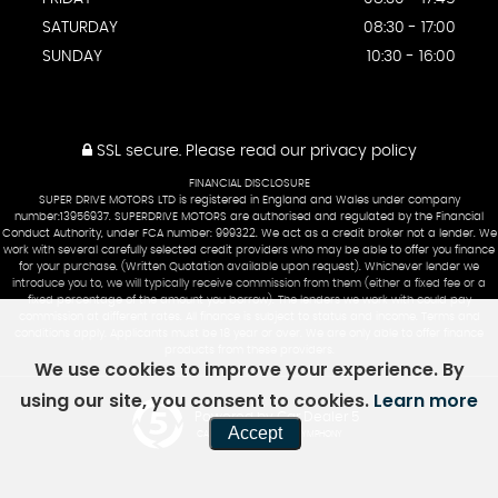
SATURDAY
08:30 - 17:00
SUNDAY
10:30 - 16:00
SSL secure.
Please read our
privacy policy
FINANCIAL DISCLOSURE
SUPER DRIVE MOTORS LTD is registered in England and Wales under company
number:13956937. SUPERDRIVE MOTORS are authorised and regulated by the Financial
Conduct Authority, under FCA number: 999322. We act as a credit broker not a lender. We
work with several carefully selected credit providers who may be able to offer you finance
for your purchase. (Written Quotation available upon request). Whichever lender we
introduce you to, we will typically receive commission from them (either a fixed fee or a
fixed percentage of the amount you borrow). The lenders we work with could pay
commission at different rates. All finance is subject to status and income. Terms and
conditions apply. Applicants must be 18 year or over. We are only able to offer finance
products from these providers.
We use cookies to improve your experience. By
using our site, you consent to cookies.
Learn more
Powered by Car Dealer 5
Accept
CAR DEALER WEBSITES - SYMPHONY