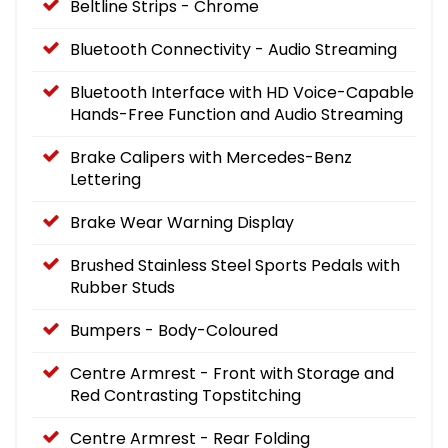
Beltline Strips - Chrome
Bluetooth Connectivity - Audio Streaming
Bluetooth Interface with HD Voice-Capable
Hands-Free Function and Audio Streaming
Brake Calipers with Mercedes-Benz
Lettering
Brake Wear Warning Display
Brushed Stainless Steel Sports Pedals with
Rubber Studs
Bumpers - Body-Coloured
Centre Armrest - Front with Storage and
Red Contrasting Topstitching
Centre Armrest - Rear Folding