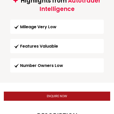
Highlights from
Autotrader
Intelligence
Mileage Very Low
Features Valuable
Number Owners Low
ENQUIRE NOW