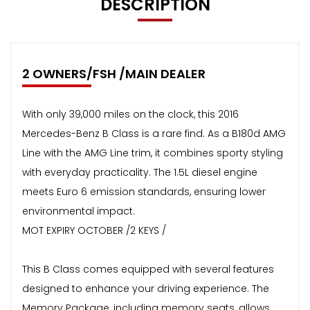
DESCRIPTION
2 OWNERS/FSH /MAIN DEALER
With only 39,000 miles on the clock, this 2016
Mercedes-Benz B Class is a rare find. As a B180d AMG
Line with the AMG Line trim, it combines sporty styling
with everyday practicality. The 1.5L diesel engine
meets Euro 6 emission standards, ensuring lower
environmental impact.
MOT EXPIRY OCTOBER /2 KEYS /
This B Class comes equipped with several features
designed to enhance your driving experience. The
Memory Package, including memory seats, allows