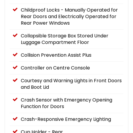
Childproof Locks - Manually Operated for
Rear Doors and Electrically Operated for
Rear Power Windows
Collapsible Storage Box Stored Under
Luggage Compartment Floor
Collision Prevention Assist Plus
Controller on Centre Console
Courtesy and Warning Lights in Front Doors
and Boot Lid
Crash Sensor with Emergency Opening
Function for Doors
Crash-Responsive Emergency Lighting
Cup Holder - Rear