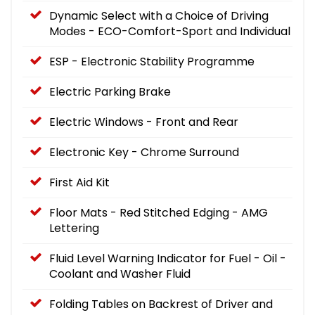
Dynamic Select with a Choice of Driving
Modes - ECO-Comfort-Sport and Individual
ESP - Electronic Stability Programme
Electric Parking Brake
Electric Windows - Front and Rear
Electronic Key - Chrome Surround
First Aid Kit
Floor Mats - Red Stitched Edging - AMG
Lettering
Fluid Level Warning Indicator for Fuel - Oil -
Coolant and Washer Fluid
Folding Tables on Backrest of Driver and