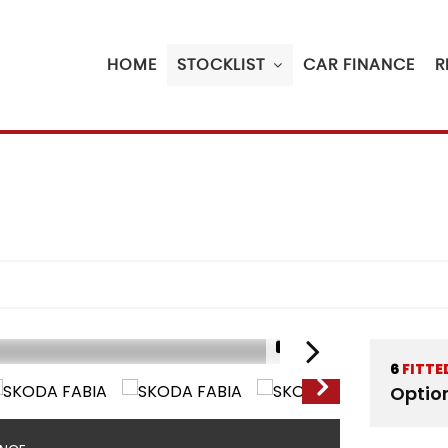
HOME
STOCKLIST
CAR FINANCE
R
1/21
6
FITTE
Optio