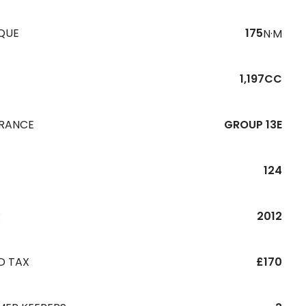
QUE
175
N·M
1,197CC
URANCE
GROUP 13E
124
R
2012
D TAX
£170