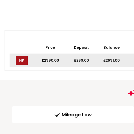
Price
Deposit
Balance
HP
£2990.00
£299.00
£2691.00
Mileage Low