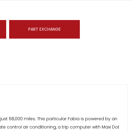
PART EXCHANGE
just 68,000 miles. This particular Fabia is powered by an
mate control air conditioning, a trip computer with Maxi Dot