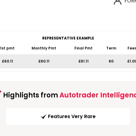
FOR
REPRESENTATIVE EXAMPLE
1st pmt
Monthly Pmt
Final Pmt
Term
Fee
£60.11
£60.11
£61.11
60
£1.0
Highlights from
Autotrader Intelligen
Features Very Rare