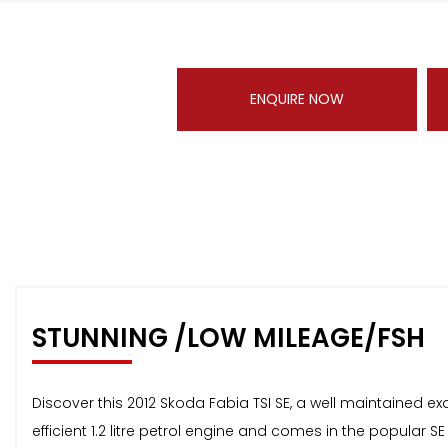
ENQUIRE NOW
STUNNING /LOW MILEAGE/FSH
Discover this 2012 Skoda Fabia TSI SE, a well maintained e
efficient 1.2 litre petrol engine and comes in the popular S