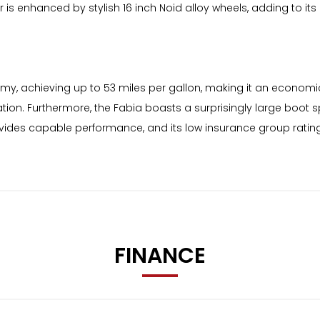
or is enhanced by stylish 16 inch Noid alloy wheels, adding to its
omy, achieving up to 53 miles per gallon, making it an economic
tion. Furthermore, the Fabia boasts a surprisingly large boot sp
rovides capable performance, and its low insurance group rati
FINANCE