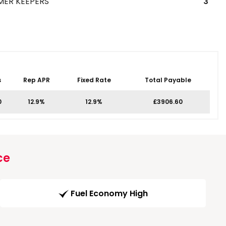
MER KEEPERS
3
s
Rep APR
Fixed Rate
Total Payable
0
12.9%
12.9%
£3906.60
ce
Fuel Economy High