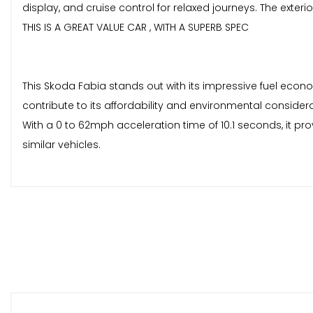
display, and cruise control for relaxed journeys. The exteri
THIS IS A GREAT VALUE CAR , WITH A SUPERB SPEC
This Skoda Fabia stands out with its impressive fuel econ
contribute to its affordability and environmental considera
With a 0 to 62mph acceleration time of 10.1 seconds, it p
similar vehicles.