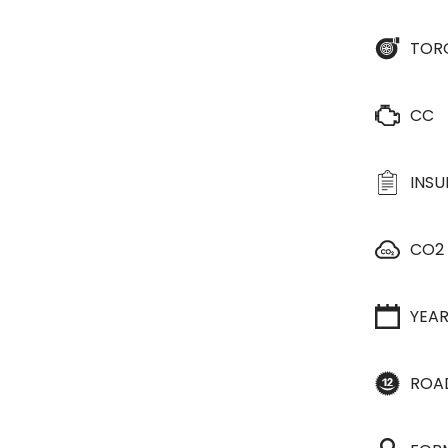
TOR
CC
INS
CO2
YEA
ROA